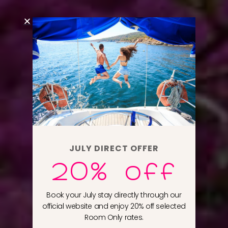
JULY DIRECT OFFER
20% off
Book your July stay directly through our
official website and enjoy 20% off selected
Room Only rates.