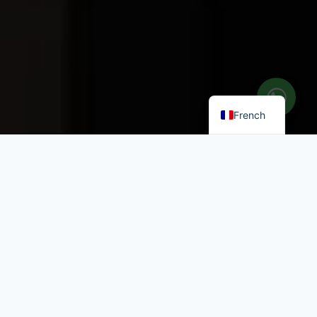
Italian
Greek
English
French
Chambres &
Appartements près de
la Plage à Paros