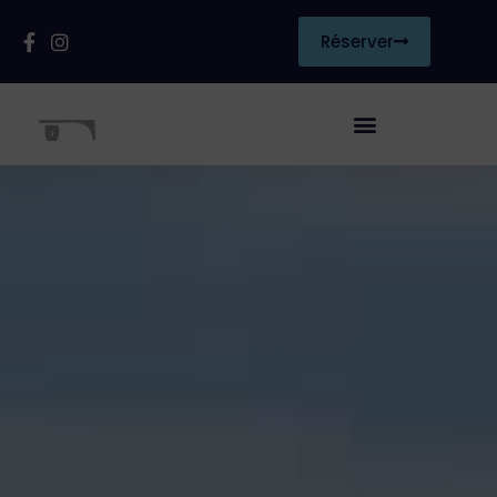
Réserver