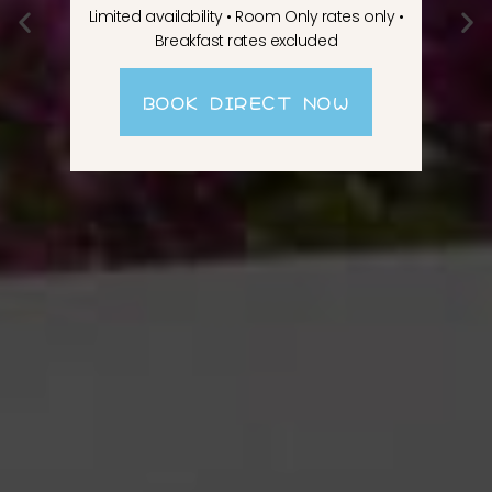
Limited availability • Room Only rates only •
Breakfast rates excluded
BOOK DIRECT NOW