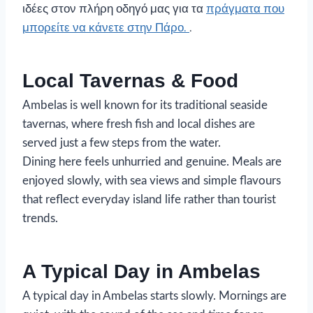
ιδέες στον πλήρη οδηγό μας για τα
πράγματα που
μπορείτε να κάνετε στην Πάρο.
.
Local Tavernas & Food
Ambelas is well known for its traditional seaside
tavernas, where fresh fish and local dishes are
served just a few steps from the water.
Dining here feels unhurried and genuine. Meals are
enjoyed slowly, with sea views and simple flavours
that reflect everyday island life rather than tourist
trends.
A Typical Day in Ambelas
A typical day in Ambelas starts slowly. Mornings are