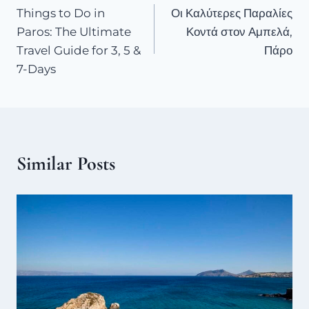
Things to Do in
Οι Καλύτερες Παραλίες
Paros: The Ultimate
Κοντά στον Αμπελά,
Travel Guide for 3, 5 &
Πάρο
7-Days
Similar Posts