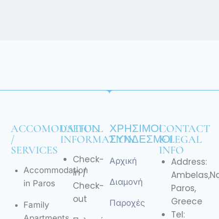
ACCOMODATION
USEFULL
ΧΡΉΣΙΜΟΙ
CONTACT
/
INFORMATION
ΣΎΝΔΕΣΜΟΙ
& LEGAL
SERVICES
INFO
Check-
Αρχική
Address:
Accommodation
in /
Ambelas,N
Διαμονή
in Paros
Check-
Paros,
out
Greece
Παροχές
Family
Tel:
Apartments