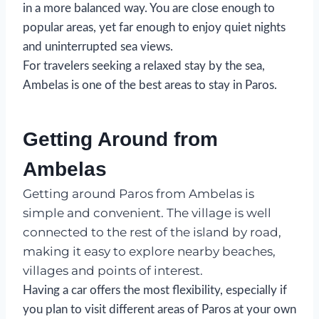
in a more balanced way. You are close enough to
popular areas, yet far enough to enjoy quiet nights
and uninterrupted sea views.
For travelers seeking a relaxed stay by the sea,
Ambelas is one of the best areas to stay in Paros.
Getting Around from
Ambelas
Getting around Paros from Ambelas is
simple and convenient. The village is well
connected to the rest of the island by road,
making it easy to explore nearby beaches,
villages and points of interest.
Having a car offers the most flexibility, especially if
you plan to visit different areas of Paros at your own