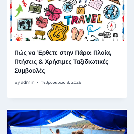
Πώς να Έρθετε στην Πάρο: Πλοία,
Πτήσεις & Χρήσιμες Ταξιδιωτικές
Συμβουλές
By
admin
Φεβρουάριος 8, 2026