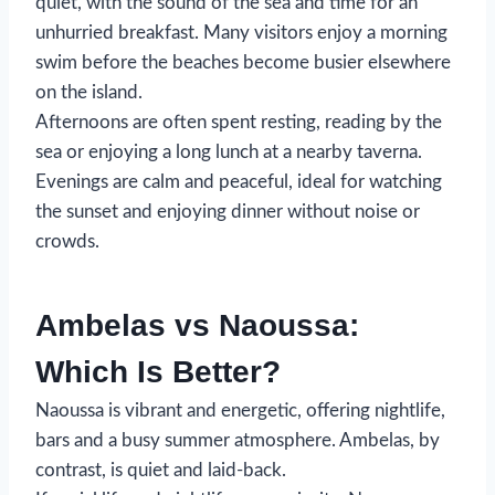
quiet, with the sound of the sea and time for an
unhurried breakfast. Many visitors enjoy a morning
swim before the beaches become busier elsewhere
on the island.
Afternoons are often spent resting, reading by the
sea or enjoying a long lunch at a nearby taverna.
Evenings are calm and peaceful, ideal for watching
the sunset and enjoying dinner without noise or
crowds.
Ambelas vs Naoussa:
Which Is Better?
Naoussa is vibrant and energetic, offering nightlife,
bars and a busy summer atmosphere. Ambelas, by
contrast, is quiet and laid-back.