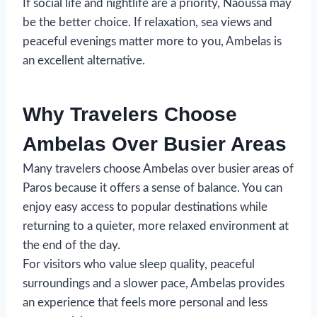
If social life and nightlife are a priority, Naoussa may
be the better choice. If relaxation, sea views and
peaceful evenings matter more to you, Ambelas is
an excellent alternative.
Why Travelers Choose
Ambelas Over Busier Areas
Many travelers choose Ambelas over busier areas of
Paros because it offers a sense of balance. You can
enjoy easy access to popular destinations while
returning to a quieter, more relaxed environment at
the end of the day.
For visitors who value sleep quality, peaceful
surroundings and a slower pace, Ambelas provides
an experience that feels more personal and less