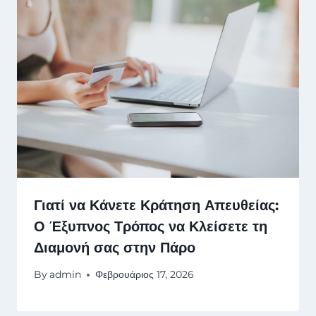
Γιατί να Κάνετε Κράτηση Απευθείας:
Ο Έξυπνος Τρόπος να Κλείσετε τη
Διαμονή σας στην Πάρο
By
admin
Φεβρουάριος 17, 2026