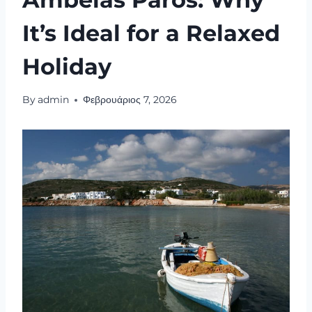
It’s Ideal for a Relaxed
Holiday
By
admin
Φεβρουάριος 7, 2026