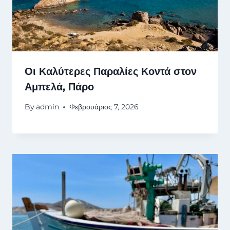
Οι Καλύτερες Παραλίες Κοντά στον
Αμπελά, Πάρο
By
admin
Φεβρουάριος 7, 2026