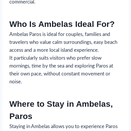
commercial.
Who Is Ambelas Ideal For?
Ambelas Paros is ideal for couples, families and
travelers who value calm surroundings, easy beach
access and a more local island experience.
It particularly suits visitors who prefer slow
mornings, time by the sea and exploring Paros at
their own pace, without constant movement or
noise.
Where to Stay in Ambelas,
Paros
Staying in Ambelas allows you to experience Paros