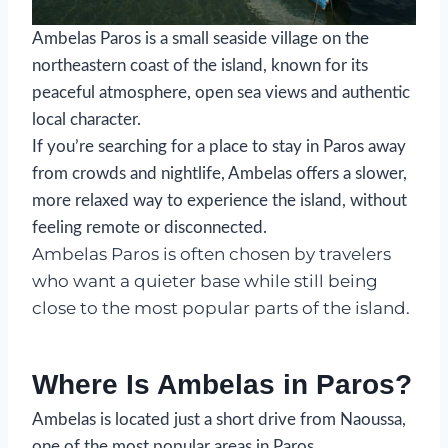
Ambelas Paros is a small seaside village on the
northeastern coast of the island, known for its
peaceful atmosphere, open sea views and authentic
local character.
If you’re searching for a place to stay in Paros away
from crowds and nightlife, Ambelas offers a slower,
more relaxed way to experience the island, without
feeling remote or disconnected.
Ambelas Paros is often chosen by travelers
who want a quieter base while still being
close to the most popular parts of the island.
Where Is Ambelas in Paros?
Ambelas is located just a short drive from Naoussa,
one of the most popular areas in Paros.