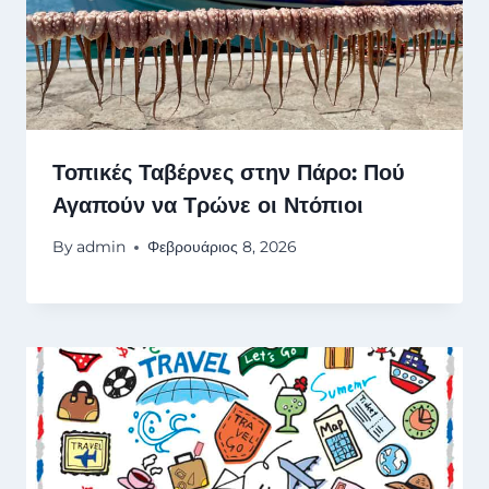
Τοπικές Ταβέρνες στην Πάρο: Πού
Αγαπούν να Τρώνε οι Ντόπιοι
By
admin
Φεβρουάριος 8, 2026