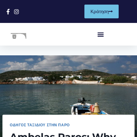
Κράτηση
ΟΔΗΓΌΣ ΤΑΞΙΔΙΟΎ ΣΤΗΝ ΠΆΡΟ
Ambelas Paros: Why