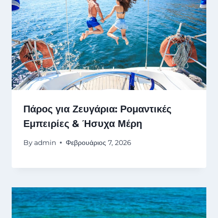
Πάρος για Ζευγάρια: Ρομαντικές
Εμπειρίες & Ήσυχα Μέρη
By
admin
Φεβρουάριος 7, 2026