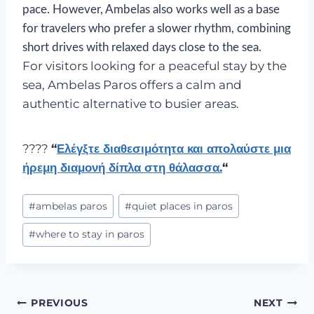
pace. However, Ambelas also works well as a base
for travelers who prefer a slower rhythm, combining
short drives with relaxed days close to the sea.
For visitors looking for a peaceful stay by the
sea, Ambelas Paros offers a calm and
authentic alternative to busier areas.
????
“
Ελέγξτε διαθεσιμότητα και απολαύστε μια
ήρεμη διαμονή δίπλα στη θάλασσα.
“
#
ambelas paros
#
quiet places in paros
#
where to stay in paros
PREVIOUS
NEXT