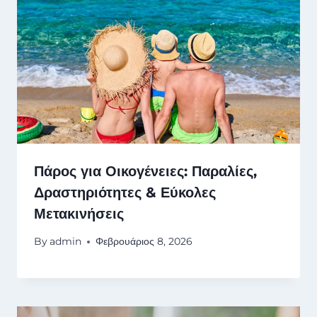
Πάρος για Οικογένειες: Παραλίες,
Δραστηριότητες & Εύκολες
Μετακινήσεις
By
admin
Φεβρουάριος 8, 2026