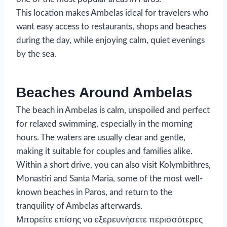
This location makes Ambelas ideal for travelers who
want easy access to restaurants, shops and beaches
during the day, while enjoying calm, quiet evenings
by the sea.
Beaches Around Ambelas
The beach in Ambelas is calm, unspoiled and perfect
for relaxed swimming, especially in the morning
hours. The waters are usually clear and gentle,
making it suitable for couples and families alike.
Within a short drive, you can also visit Kolymbithres,
Monastiri and Santa Maria, some of the most well-
known beaches in Paros, and return to the
tranquility of Ambelas afterwards.
Μπορείτε επίσης να εξερευνήσετε περισσότερες