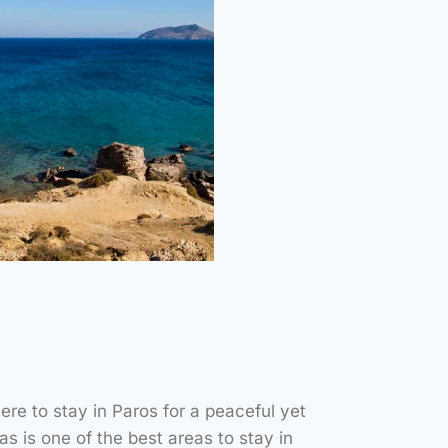
Aspros
mos Beach
re to stay in Paros for a peaceful yet
NUTES – ON FOOT
s is one of the best areas to stay in