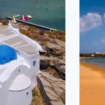
A MUST-SEE BEACH
A LO
KNOWN FOR ITS UNIQUE
WITH 
ROCK FORMATIONS AND
BEAUT
CRYSTAL-CLEAR
WAT
WATERS.
COUPL
10 MINUTES DRIVE
8 