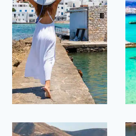
Naoussa