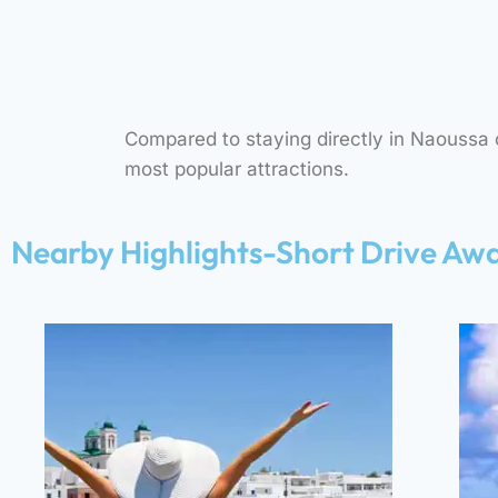
“A QUIET SANDY BEACH
JUST 5 MINUTES FROM
OUR ACCOMMODATION,
IDEAL FOR SWIMMING AND
FAMILIES.”
Compared to staying directly in Naoussa or
most popular attractions.
Nearby Highlights-Short Drive Aw