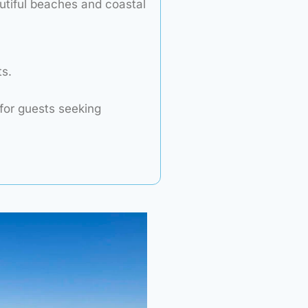
utiful beaches and coastal
s.
for guests seeking