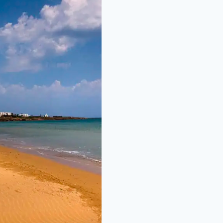
NG SANDY BEACH
BEACH BARS AND
IFUL TURQUOISE
ER, GREAT FOR
ES AND FAMILIES.
MINUTES DRIVE