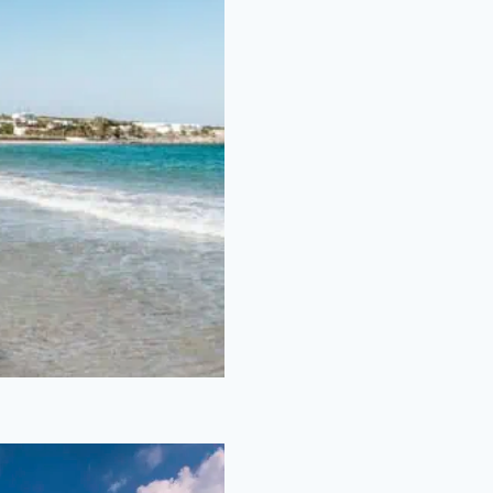
nta Maria
Beach