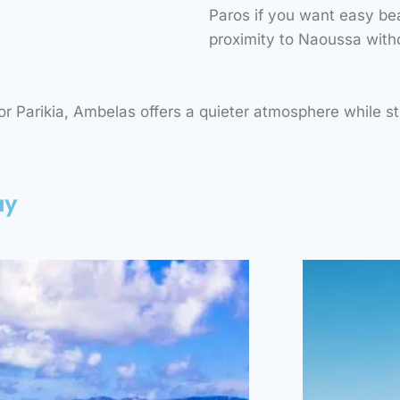
Paros if you want easy bea
“AN ORGANIZED SANDY
“A 
BEACH, OFFERING
BE
proximity to Naoussa witho
CRYSTAL-CLEAR WATERS,
CRYST
SUNBEDS, UMBRELLAS,
IDEAL
AND A RELAXED
JUMP
 Parikia, Ambelas offers a quieter atmosphere while stil
ATMOSPHERE.”
ay