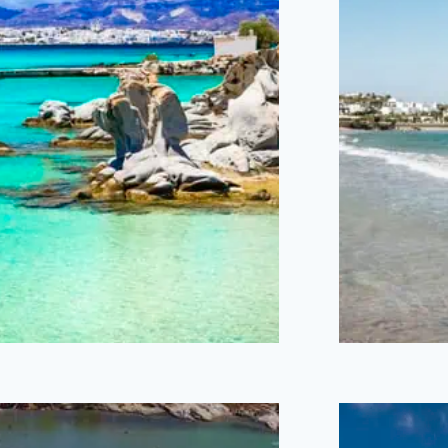
Kolymbithres
Sa
Beach