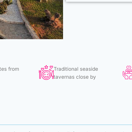
tes from
Traditional seaside
tavernas close by