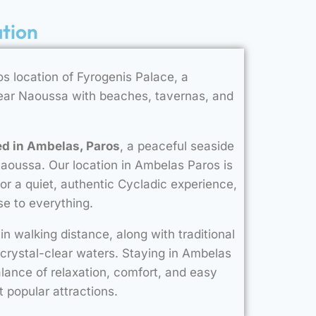
ation
s location of Fyrogenis Palace, a
near Naoussa with beaches, tavernas, and
ed in Ambelas, Paros
, a peaceful seaside
Naoussa. Our location in Ambelas Paros is
 for a quiet, authentic Cycladic experience,
e to everything.
in walking distance, along with traditional
 crystal-clear waters. Staying in Ambelas
alance of relaxation, comfort, and easy
t popular attractions.