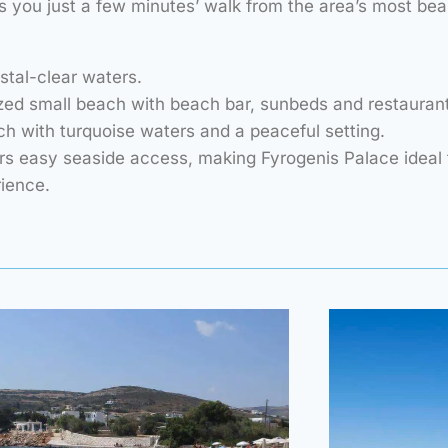
 you just a few minutes’ walk from the area’s most bea
stal-clear waters.
ed small beach with beach bar, sunbeds and restaurant
ch with turquoise waters and a peaceful setting.
rs easy seaside access, making Fyrogenis Palace ideal 
rience.