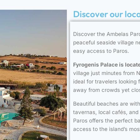
Discover our loc
Discover the Ambelas Paro
peaceful seaside village 
easy access to Paros.
Fyrogenis Palace is locat
village just minutes from 
ideal for travelers looking
away from crowds yet clos
Beautiful beaches are with
tavernas, local cafés, and
Paros offers the perfect b
access to the island’s mos