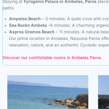
Staying at
Fyrogenis Palace in Ambelas, Paros
places
paths.
Ampelas Beach
– 5 minutes: A quiet cove with cry
Sea Rocks Ambela
–8 minutes: A charming organiz
Aspros Gremos Beach
– 11 minutes: A natural bea
Our prime location in Ambelas, Naoussa Paros offe
relaxation, nature, and an authentic Cycladic expe
Discover our comfortable rooms in Ambelas Paros.