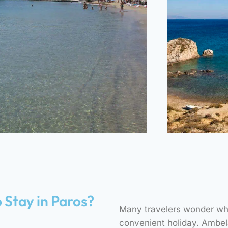
Sea Rocks
Beach
Gre
 Stay in Paros?
Many travelers wonder whe
8 MINUTES – ON FOOT
11 MI
convenient holiday. Ambela