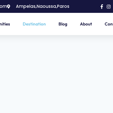
com
Ampelas,Naoussa,Paros
ities
Destination
Blog
About
Con