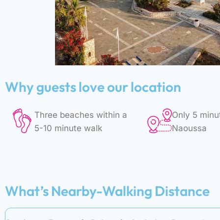
Why guests love our location
Three beaches within a
Only 5 minu
5-10 minute walk
Naoussa
What’s Nearby-Walking Distance