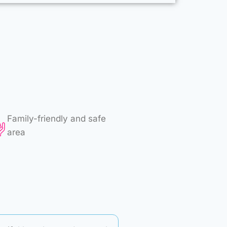
Family-friendly and safe
area