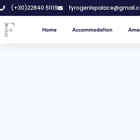
(+30)22840 51119
fyrogenispalace@gmail.
Home
Accommodation
Amen