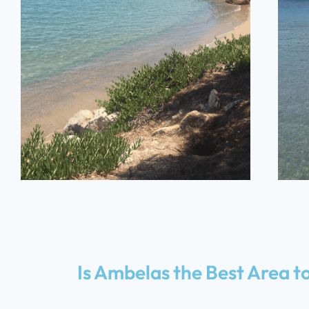
Ambelas
Beach
Is Ambelas the Best Area to
5 MINUTES – ON FOOT