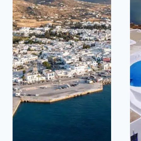
BARS, RESTAURANTS,
SHOPS, MARINA,
NIGHTLIFE.
5 MINUTES DRIVE