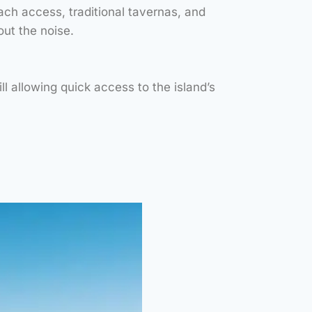
ch access, traditional tavernas, and
STUNNING SANDY
ACH, OFFERING
ut the noise.
AL-CLEAR WATERS,
 FOR SNORKELING,
ING AND RELAX.”
l allowing quick access to the island’s