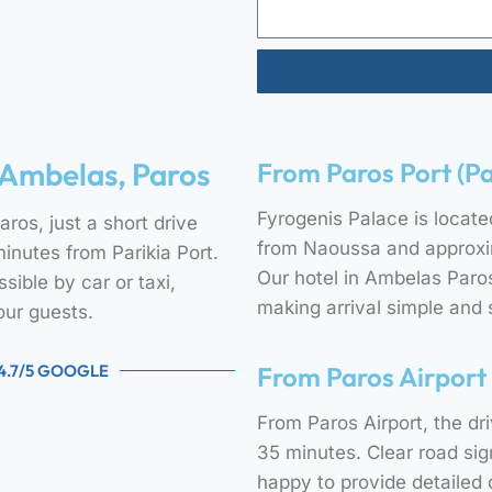
 Ambelas, Paros
From Paros Port (Pa
Fyrogenis Palace is locate
ros, just a short drive
from Naoussa and approxim
nutes from Parikia Port.
Our hotel in Ambelas Paros 
sible by car or taxi,
making arrival simple and 
our guests.
 4.7/5 GOOGLE
From Paros Airport
From Paros Airport, the d
35 minutes. Clear road si
happy to provide detailed d