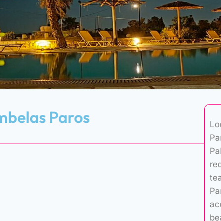
mbelas Paros
Lo
Pa
Pal
re
te
Pa
ac
be