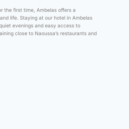
or the first time, Ambelas offers a
land life. Staying at our hotel in Ambelas
 quiet evenings and easy access to
ining close to Naoussa’s restaurants and