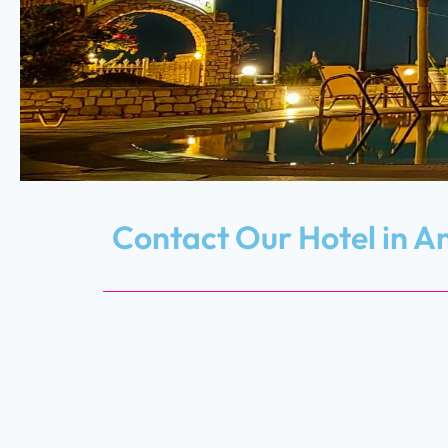
Contact Our Hotel in A