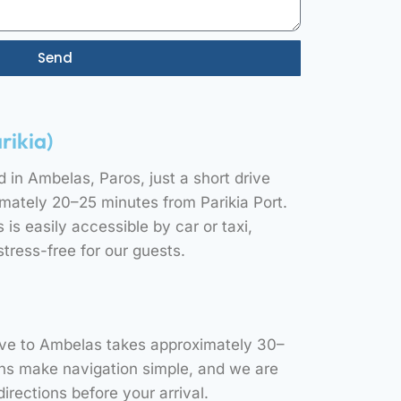
Send
rikia)
d in Ambelas, Paros, just a short drive
ately 20–25 minutes from Parikia Port.
is easily accessible by car or taxi,
stress-free for our guests.
rive to Ambelas takes approximately 30–
gns make navigation simple, and we are
irections before your arrival.