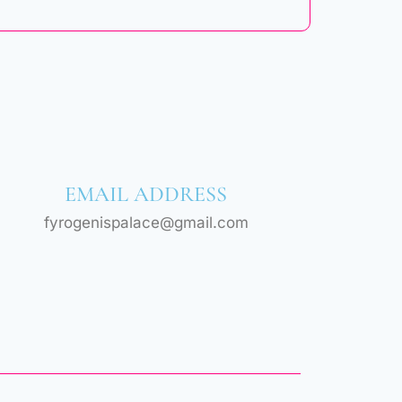
EMAIL ADDRESS
fyrogenispalace@gmail.com