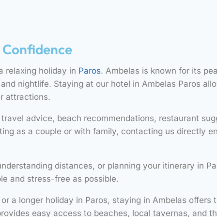
h Confidence
 a relaxing holiday in
Paros
. Ambelas is known for its pe
nd nightlife. Staying at our hotel in Ambelas Paros all
r attractions.
h travel advice, beach recommendations, restaurant sugg
ting as a couple or with family, contacting us directly
understanding distances, or planning your itinerary in P
le and stress-free as possible.
r a longer holiday in Paros, staying in Ambelas offers
rovides easy access to beaches, local tavernas, and t