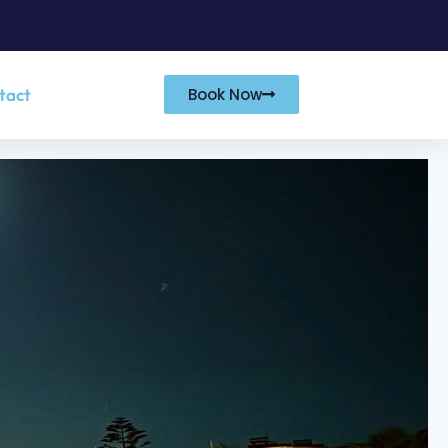
tact
Book Now