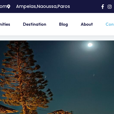
com
Ampelas,Naoussa,Paros
ities
Destination
Blog
About
Con