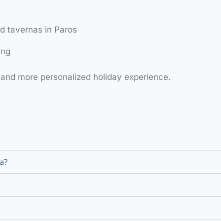
 tavernas in Paros
ing
and more personalized holiday experience.
a?