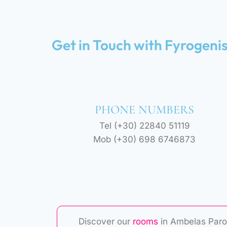
Get in Touch with Fyrogeni
PHONE NUMBERS
Tel (+30) 22840 51119
Mob (+30) 698 6746873
Discover our
rooms
in Ambelas Paro