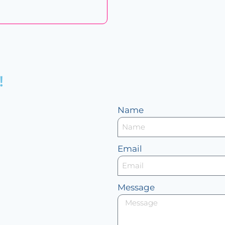
!
Name
Email
Message