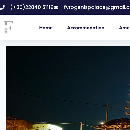
(+30)22840 51119
fyrogenispalace@gmail.
Home
Accommodation
Amen