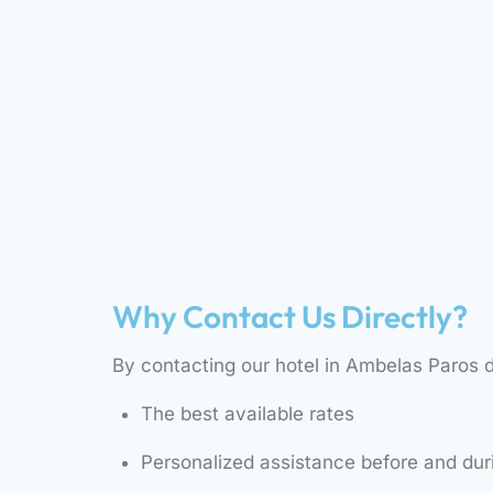
Why Contact Us Directly?
By contacting our hotel in Ambelas Paros di
The best available rates
Personalized assistance before and dur