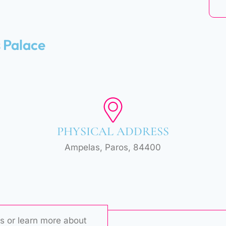
s Palace
PHYSICAL ADDRESS
Ampelas, Paros, 84400
s or learn more about