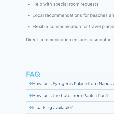
Help with special room requests
Local recommendations for beaches and
Flexible communication for travel plann
Direct communication ensures a smoother 
FAQ
How far is Fyrogenis Palace from Naouss
How far is the hotel from Parikia Port?
Is parking available?