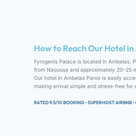
How to Reach Our Hotel in
Fyrogenis Palace is located in Ambelas, Pa
from Naoussa and approximately 20–25 mi
Our hotel in Ambelas Paros is easily acces
making arrival simple and stress-free for 
RATED 9.5/10 BOOKING • SUPERHOST AIRBNB •