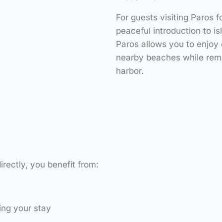
For guests visiting Paros f
peaceful introduction to is
Paros allows you to enjoy
nearby beaches while rema
harbor.
rectly, you benefit from:
ing your stay