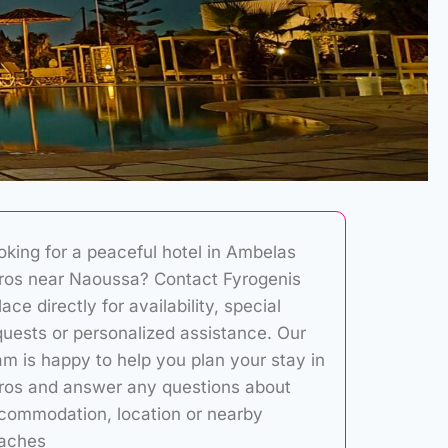
oking for a peaceful hotel in Ambelas
ros near Naoussa? Contact Fyrogenis
ace directly for availability, special
quests or personalized assistance. Our
am is happy to help you plan your stay in
ros and answer any questions about
commodation, location or nearby
aches