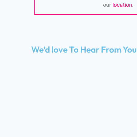
our
location
.
We’d love To Hear From You