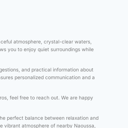
aceful atmosphere, crystal-clear waters,
ows you to enjoy quiet surroundings while
estions, and practical information about
 ensures personalized communication and a
aros, feel free to reach out. We are happy
 the perfect balance between relaxation and
he vibrant atmosphere of nearby Naoussa,