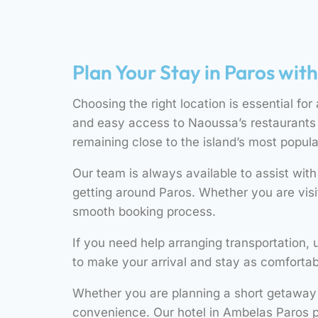
Plan Your Stay in Paros wit
Choosing the right location is essential for
and easy access to Naoussa’s restaurants a
remaining close to the island’s most popula
Our team is always available to assist wit
getting around Paros. Whether you are visi
smooth booking process.
If you need help arranging transportation, 
to make your arrival and stay as comfortab
Whether you are planning a short getaway o
convenience. Our hotel in Ambelas Paros p