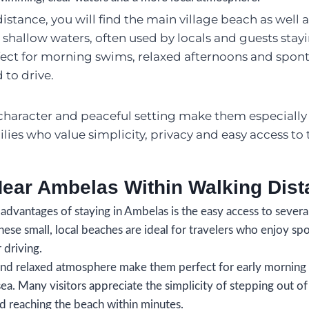
stance, you will find the main village beach as well a
 shallow waters, often used by locals and guests stay
fect for morning swims, relaxed afternoons and spon
 to drive.
character and peaceful setting make them especially
lies who value simplicity, privacy and easy access to 
ear Ambelas Within Walking Dist
advantages of staying in Ambelas is the easy access to severa
hese small, local beaches are ideal for travelers who enjoy 
 driving.
and relaxed atmosphere make them perfect for early morning 
ea. Many visitors appreciate the simplicity of stepping out of
reaching the beach within minutes.