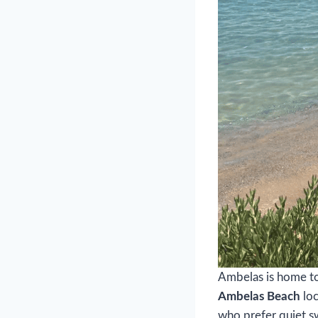
Ambelas is home to 
Ambelas Beach
loc
who prefer quiet s