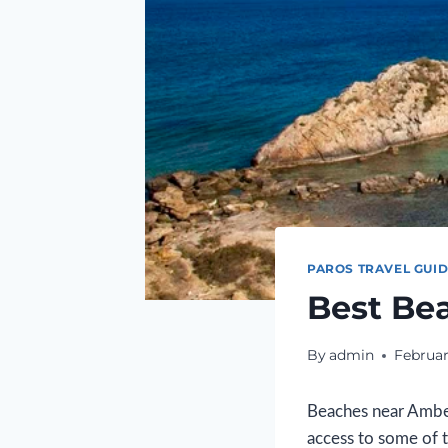
PAROS TRAVEL GUI
Best Be
By
admin
Februar
Beaches near Ambel
access to some of 