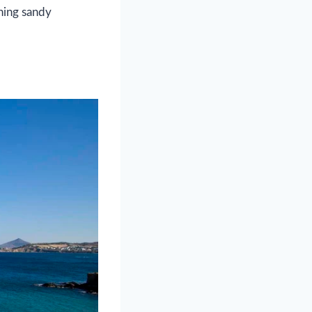
hing sandy