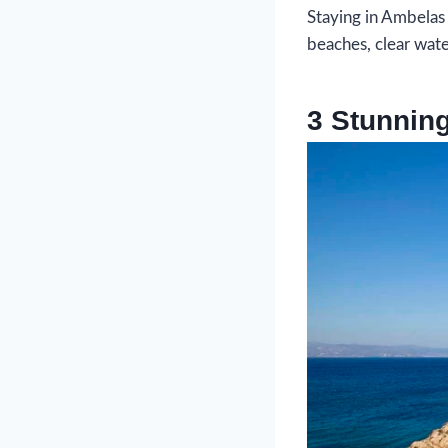
Staying in Ambelas
beaches, clear water
3 Stunnin