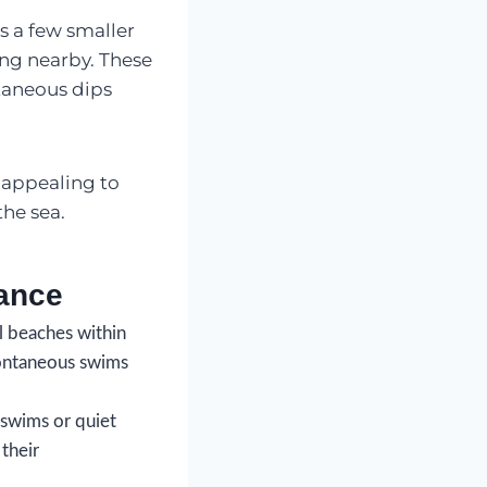
s a few smaller
ing nearby. These
taneous dips
 appealing to
the sea.
ance
l beaches within
spontaneous swims
swims or quiet
 their