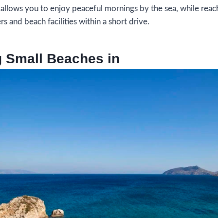
 allows you to enjoy peaceful mornings by the sea, while reac
s and beach facilities within a short drive.
g Small Beaches in