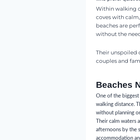
Within walking di
coves with calm,
beaches are per
without the need
Their unspoiled 
couples and fami
Beaches N
One of the biggest 
walking distance. T
without planning or
Their calm waters 
afternoons by the s
accommodation and 