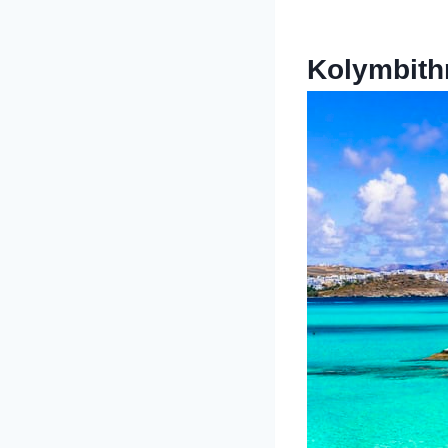
Kolymbith