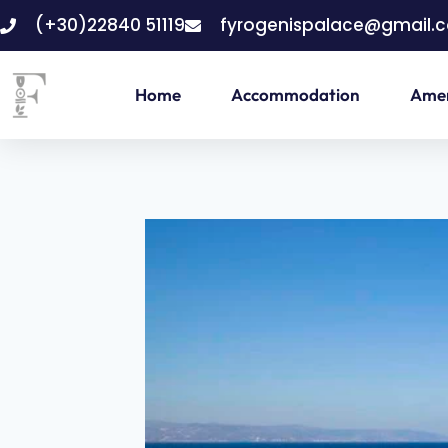
(+30)22840 51119
fyrogenispalace@gmail.
Home
Accommodation
Amen