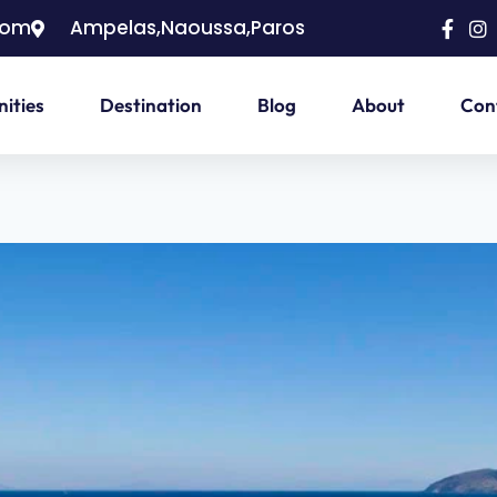
com
Ampelas,Naoussa,Paros
ities
Destination
Blog
About
Con