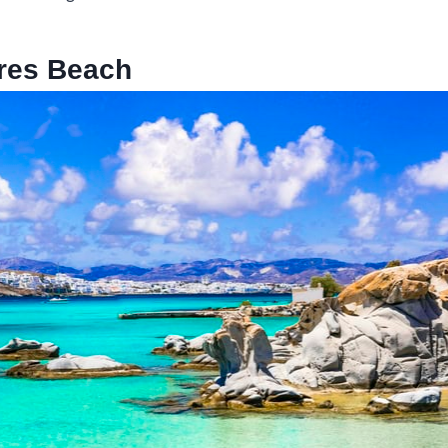
res Beach