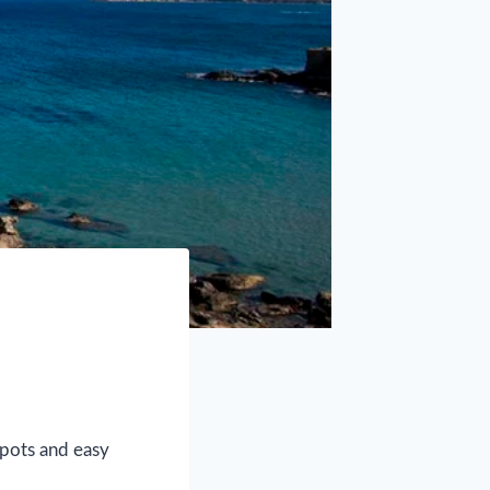
spots and easy