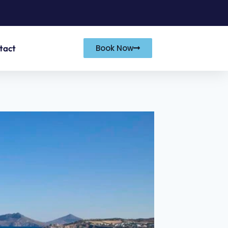
tact
Book Now