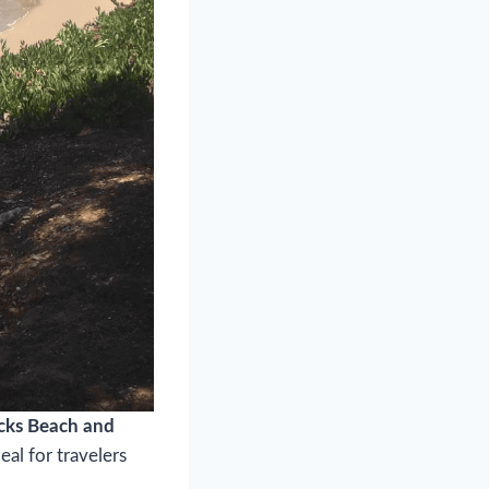
cks Beach and
eal for travelers