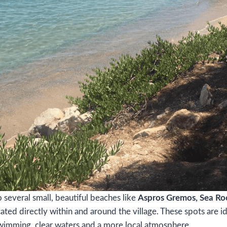
several small, beautiful beaches like
Aspros Gremos, Sea Ro
ated directly within and around the village. These spots are id
wimming, clear waters and a more local atmosphere.