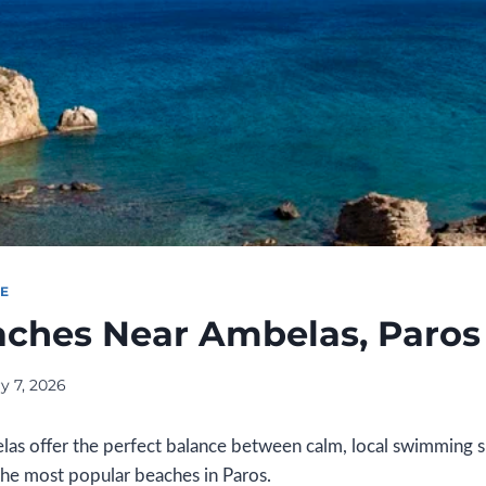
DE
aches Near Ambelas, Paros
y 7, 2026
as offer the perfect balance between calm, local swimming 
the most popular beaches in Paros.