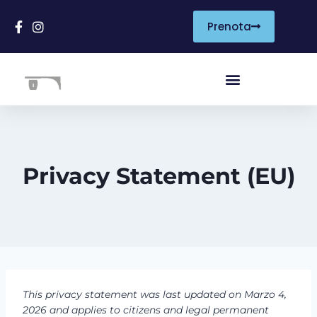
Prenota
Privacy Statement (EU)
This privacy statement was last updated on Marzo 4,
2026 and applies to citizens and legal permanent