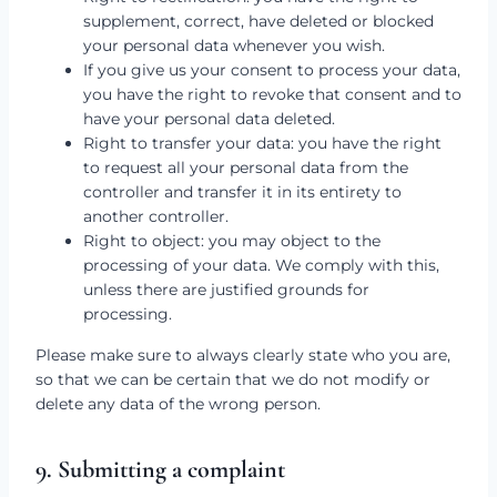
supplement, correct, have deleted or blocked
your personal data whenever you wish.
If you give us your consent to process your data,
you have the right to revoke that consent and to
have your personal data deleted.
Right to transfer your data: you have the right
to request all your personal data from the
controller and transfer it in its entirety to
another controller.
Right to object: you may object to the
processing of your data. We comply with this,
unless there are justified grounds for
processing.
Please make sure to always clearly state who you are,
so that we can be certain that we do not modify or
delete any data of the wrong person.
9. Submitting a complaint