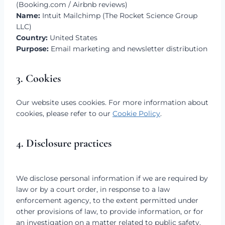
(Booking.com / Airbnb reviews)
Name:
Intuit Mailchimp (The Rocket Science Group
LLC)
Country:
United States
Purpose:
Email marketing and newsletter distribution
3. Cookies
Our website uses cookies. For more information about
cookies, please refer to our
Cookie Policy
.
4. Disclosure practices
We disclose personal information if we are required by
law or by a court order, in response to a law
enforcement agency, to the extent permitted under
other provisions of law, to provide information, or for
an investigation on a matter related to public safety.