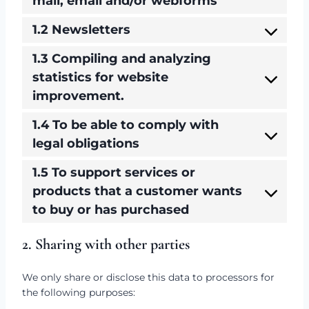
mail, email and/or webforms
1.2 Newsletters
1.3 Compiling and analyzing
statistics for website
improvement.
1.4 To be able to comply with
legal obligations
1.5 To support services or
products that a customer wants
to buy or has purchased
2. Sharing with other parties
We only share or disclose this data to processors for
the following purposes: