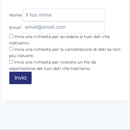
Nome
Email
Invia una richiesta per accedere ai tuoi dati che
trattiamo.
Invia una richiesta per la cancellazione di dati se non
più rilevanti.
Invia una richiesta per ricevere un file da
esportazione dei tuoi dati che trattiamo.