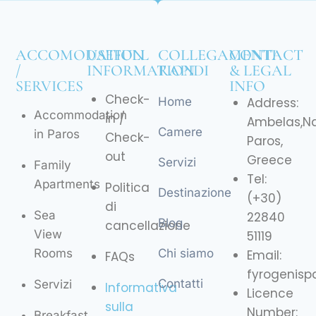
ACCOMODATION
USEFULL
COLLEGAMENTI
CONTACT
/
INFORMATION
RAPIDI
& LEGAL
SERVICES
INFO
Check-
Home
Address:
Accommodation
in /
Ambelas,N
Camere
in Paros
Check-
Paros,
out
Greece
Servizi
Family
Tel:
Apartments
Politica
Destinazione
(+30)
di
Sea
22840
Blog
cancellazione
View
51119
Rooms
Chi siamo
Email:
FAQs
fyrogenis
Contatti
Servizi
Informativa
Licence
sulla
Number:
Breakfast