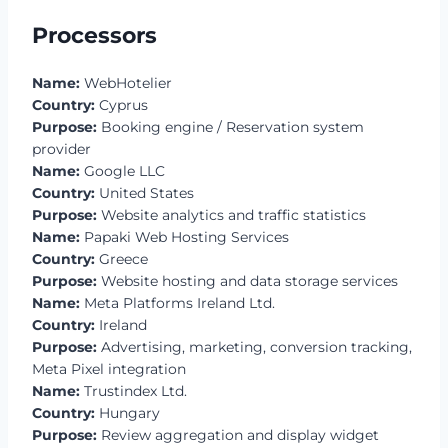
Processors
Name:
WebHotelier
Country:
Cyprus
Purpose:
Booking engine / Reservation system
provider
Name:
Google LLC
Country:
United States
Purpose:
Website analytics and traffic statistics
Name:
Papaki Web Hosting Services
Country:
Greece
Purpose:
Website hosting and data storage services
Name:
Meta Platforms Ireland Ltd.
Country:
Ireland
Purpose:
Advertising, marketing, conversion tracking,
Meta Pixel integration
Name:
Trustindex Ltd.
Country:
Hungary
Purpose:
Review aggregation and display widget