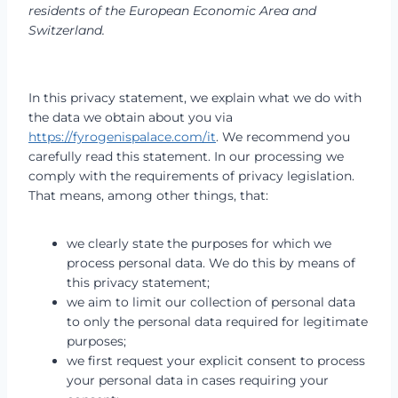
residents of the European Economic Area and
Switzerland.
In this privacy statement, we explain what we do with
the data we obtain about you via
https://fyrogenispalace.com/it
. We recommend you
carefully read this statement. In our processing we
comply with the requirements of privacy legislation.
That means, among other things, that:
we clearly state the purposes for which we
process personal data. We do this by means of
this privacy statement;
we aim to limit our collection of personal data
to only the personal data required for legitimate
purposes;
we first request your explicit consent to process
your personal data in cases requiring your