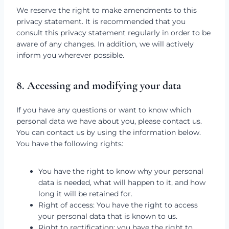
We reserve the right to make amendments to this
privacy statement. It is recommended that you
consult this privacy statement regularly in order to be
aware of any changes. In addition, we will actively
inform you wherever possible.
8. Accessing and modifying your data
If you have any questions or want to know which
personal data we have about you, please contact us.
You can contact us by using the information below.
You have the following rights:
You have the right to know why your personal
data is needed, what will happen to it, and how
long it will be retained for.
Right of access: You have the right to access
your personal data that is known to us.
Right to rectification: you have the right to