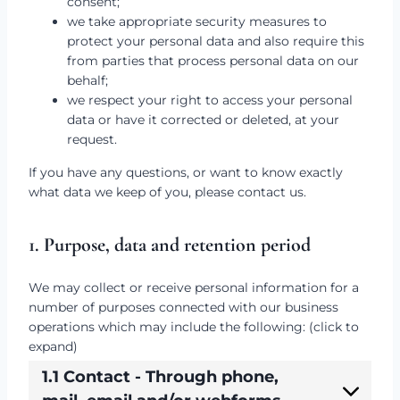
consent;
we take appropriate security measures to
protect your personal data and also require this
from parties that process personal data on our
behalf;
we respect your right to access your personal
data or have it corrected or deleted, at your
request.
If you have any questions, or want to know exactly
what data we keep of you, please contact us.
1. Purpose, data and retention period
We may collect or receive personal information for a
number of purposes connected with our business
operations which may include the following: (click to
expand)
1.1 Contact - Through phone,