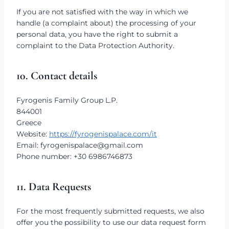
If you are not satisfied with the way in which we
handle (a complaint about) the processing of your
personal data, you have the right to submit a
complaint to the Data Protection Authority.
10. Contact details
Fyrogenis Family Group L.P.
844001
Greece
Website:
https://fyrogenispalace.com/it
Email:
fyrogenispalace@
gmail.com
Phone number: +30 6986746873
11. Data Requests
For the most frequently submitted requests, we also
offer you the possibility to use our data request form