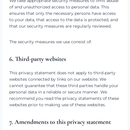
We take appropriate security measures to limit abuse
of and unauthorized access to personal data. This
ensures that only the necessary persons have access
to your data, that access to the data is protected, and
that our security measures are regularly reviewed.
The security measures we use consist of:
6. Third-party websites
This privacy statement does not apply to third-party
websites connected by links on our website. We
cannot guarantee that these third parties handle your
personal data in a reliable or secure manner. We
recommend you read the privacy statements of these
websites prior to making use of these websites.
7. Amendments to this privacy statement