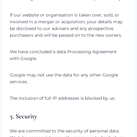
If our website or organisation is taken over, sold, or
involved in a merger or acquisition, your details may
be disclosed to our advisers and any prospective
purchasers and will be passed on to the new owners.
We have concluded a data Processing Agreement
with Google.
Google may not use the data for any other Google
services.
The inclusion of full IP addresses is blocked by us.
5. Security
We are committed to the security of personal data.